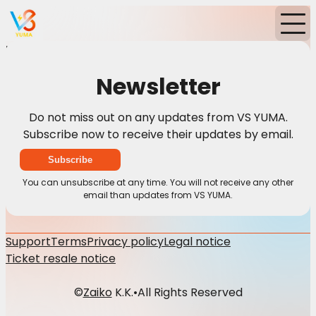
Home
News
Newsletter
Newsletter
Do not miss out on any updates from VS YUMA.
Subscribe now to receive their updates by email.
Subscribe
You can unsubscribe at any time. You will not receive any other
email than updates from VS YUMA.
Support
Terms
Privacy policy
Legal notice
Ticket resale notice
©
Zaiko
K.K.
•
All Rights Reserved